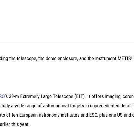
ing the telescope, the dome enclosure, and the instrument METIS! You
SO
‘s 39-m Extremely Large Telescope (ELT). It offers imaging, cor
 study a wide range of astronomical targets in unprecedented detail;
ts of ten European astronomy institutes and ESO, plus one US and o
lier this year.