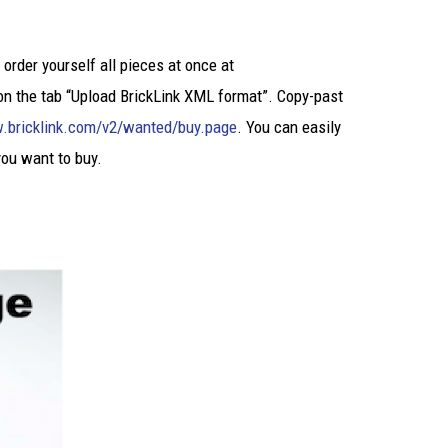
 order yourself all pieces at once at
on the tab “Upload BrickLink XML format”. Copy-past
.bricklink.com/v2/wanted/buy.page
. You can easily
you want to buy.