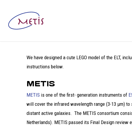
We have designed a cute LEGO model of the ELT, includ
instructions below.
METIS
METIS
is one of the first- generation instruments of
E
will cover the infrared wavelength range (3-13 μm) to
distant active galaxies. The METIS consortium consis
Netherlands). METIS passed its Final Design review ear