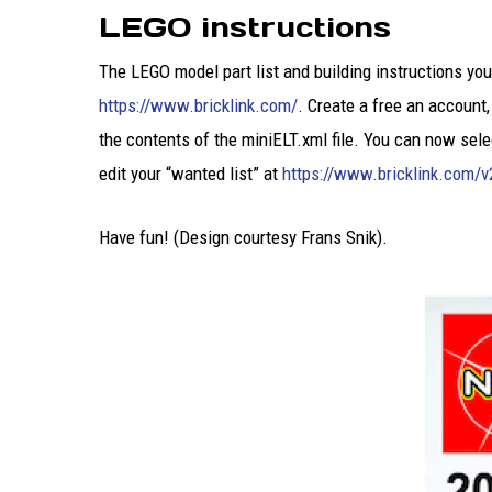
LEGO instructions
The LEGO model part list and building instructions yo
https://www.bricklink.com/
. Create a free an account,
the contents of the miniELT.xml file. You can now sele
edit your “wanted list” at
https://www.bricklink.com/v
Have fun! (Design courtesy Frans Snik).