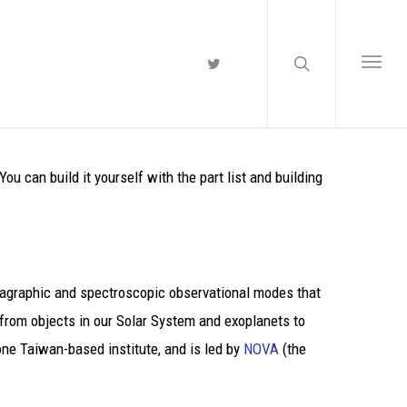
 can build it yourself with the part list and building
onagraphic and spectroscopic observational modes that
 from objects in our Solar System and exoplanets to
ne Taiwan-based institute, and is led by
NOVA
(the