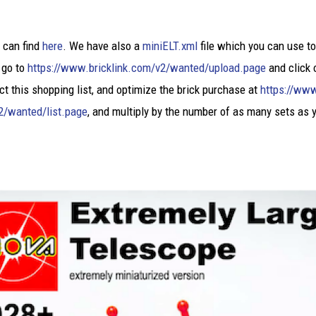
u can find
here
. We have also a
miniELT.xml
file which you can use to
 go to
https://www.bricklink.com/v2/wanted/upload.page
and click 
ct this shopping list, and optimize the brick purchase at
https://www
2/wanted/list.page
, and multiply by the number of as many sets as 